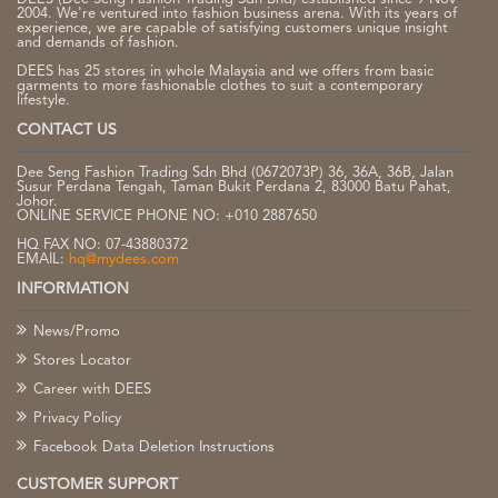
2004. We're ventured into fashion business arena. With its years of
experience, we are capable of satisfying customers unique insight
and demands of fashion.
DEES has 25 stores in whole Malaysia and we offers from basic
garments to more fashionable clothes to suit a contemporary
lifestyle.
CONTACT US
Dee Seng Fashion Trading Sdn Bhd (0672073P) 36, 36A, 36B, Jalan
Susur Perdana Tengah, Taman Bukit Perdana 2, 83000 Batu Pahat,
Johor.
ONLINE SERVICE PHONE NO: +010 2887650
HQ FAX NO: 07-43880372
EMAIL:
hq@mydees.com
INFORMATION
News/Promo
Stores Locator
Career with DEES
Privacy Policy
Facebook Data Deletion Instructions
CUSTOMER SUPPORT