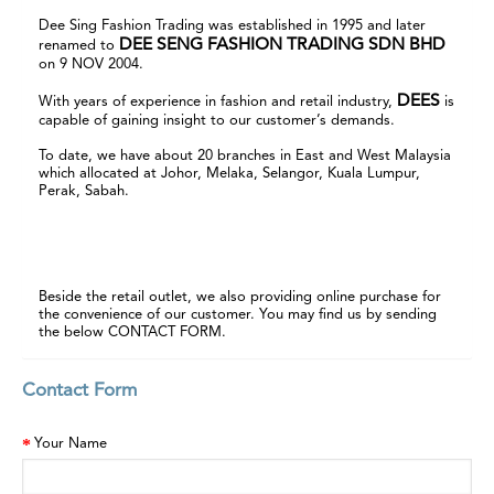
Dee Sing Fashion Trading was established in 1995 and later
DEE SENG FASHION TRADING SDN BHD
renamed to
on 9 NOV 2004.
DEES
With years of experience in fashion and retail industry,
is
capable of gaining insight to our customer’s demands.
To date, we have about 20 branches in East and West Malaysia
which allocated at Johor, Melaka, Selangor, Kuala Lumpur,
Perak, Sabah.
View Retail Outlets
Beside the retail outlet, we also providing online purchase for
the convenience of our customer. You may find us by sending
the below CONTACT FORM.
Contact Form
Your Name