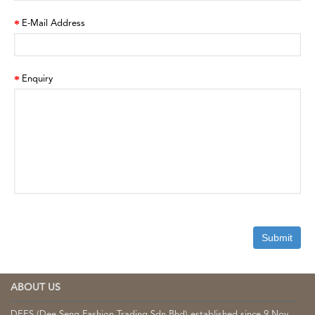
E-Mail Address
Enquiry
ABOUT US
DEES (Dee Seng Fashion Trading Sdn Bhd) established since 9 Nov