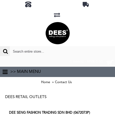
0 item(s) - MYR 0.00
>> MAIN MENU
Home
Contact Us
DEES RETAIL OUTLETS
DEE SENG FASHION TRADING SDN BHD (0672073P)