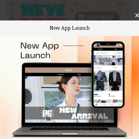
New App Launch