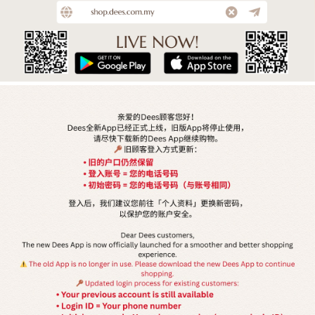
ABOUT US
DEES (Dee Seng Fashion Trading Sdn Bhd) established since 9 Nov
2004. We're ventured into fashion business arena. With its years of
experience, we are capable of satisfying customers unique insight
and demands of fashion.
DEES has 25 stores in whole Malaysia and we offers from basic
garments to more fashionable clothes to suit a contemporary