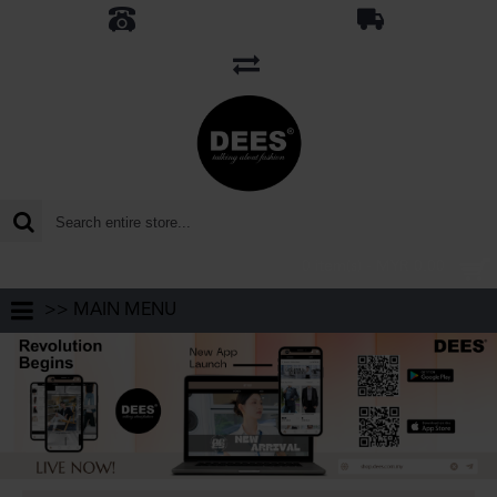
0 item(s) - MYR 0.00
>> MAIN MENU